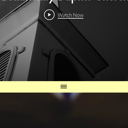
Watch Now