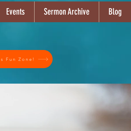
Events
Sermon Archive
Blog
's Fun Zone!