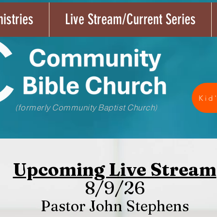
istries
Live Stream/Current Series
Kid
(formerly Community Baptist Church)
Upcoming Live Stream
8/9/26
Pastor John Stephens