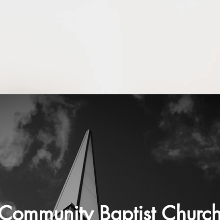
Community Baptist Churc