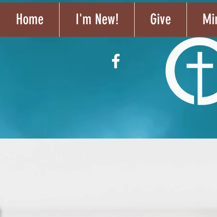
Home
I'm New!
Give
Min