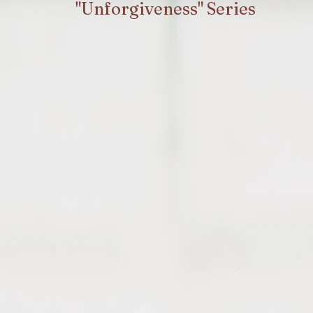
"Unforgiveness" Series