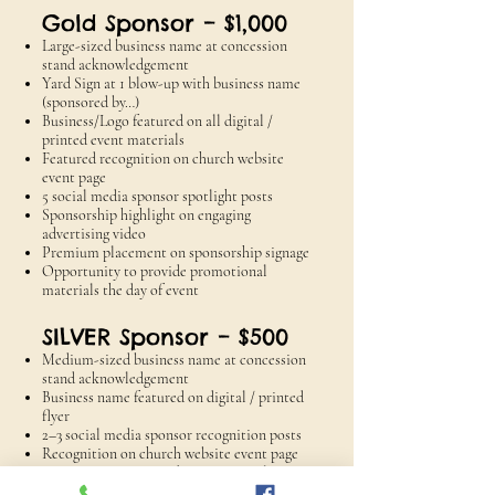
Gold Sponsor – $1,000
Large-sized business name at concession
stand acknowledgement
Yard Sign at 1 blow-up with business name
(sponsored by…)
Business/Logo featured on all digital /
printed event materials
Featured recognition on church website
event page
5 social media sponsor spotlight posts
Sponsorship highlight on engaging
advertising video
Premium placement on sponsorship signage
Opportunity to provide promotional
materials the day of event
SILVER Sponsor – $500
Medium-sized business name at concession
stand acknowledgement
Business name featured on digital / printed
flyer
2–3 social media sponsor recognition posts
Recognition on church website event page
Opportunity to provide promotional
materials the day of event