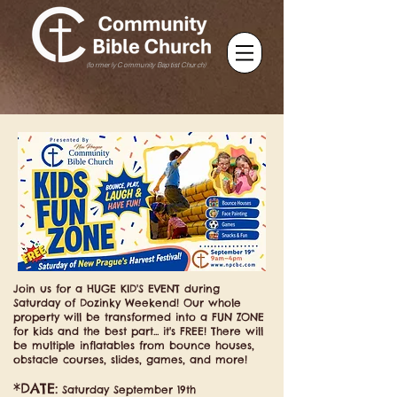
(formerly Community Baptist Church)
Join us for a HUGE KID'S EVENT during
Saturday of Dozinky Weekend! Our whole
property will be transformed into a FUN ZONE
for kids and the best part... it's FREE! There will
be multiple inflatables from bounce houses,
obstacle courses, slides, games, and more!
*DATE:
Saturday September 19th