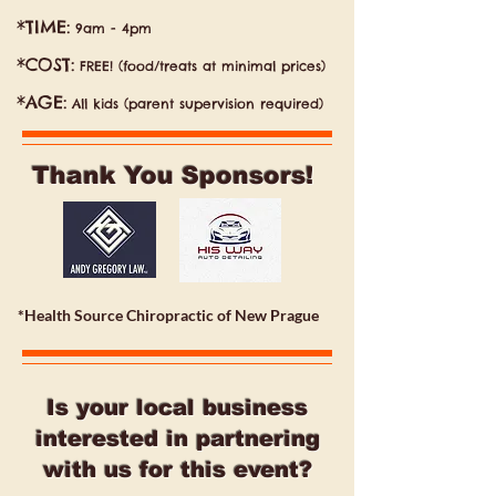
*TIME:
9am - 4pm
*COST:
FREE! (food/treats at minimal prices)
*AGE:
All kids (parent supervision required)
Thank You Sponsors!
*Health Source Chiropractic of New Prague
Is your local business
interested in partnering
with us for this event?